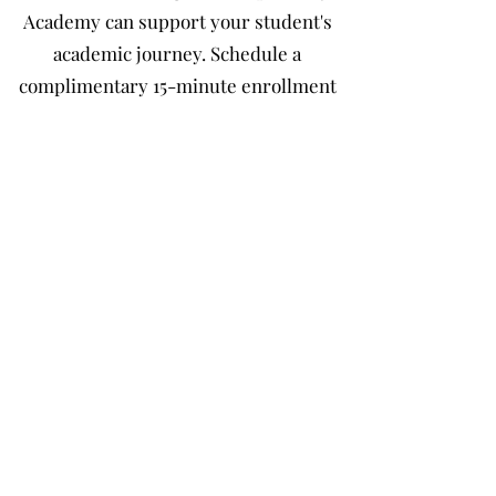
Academy can support your student's
academic journey. Schedule a
complimentary 15-minute enrollment
consultation with a member of our
Admissions Team to explore our
personalized learning options, discuss
your student's educational goals, and
receive guidance through the
enrollment process. Consultations are
available by phone or through a secure
virtual meeting at a time that's
convenient for your family.
Schedule a Complimentary Enrollment
Consultation