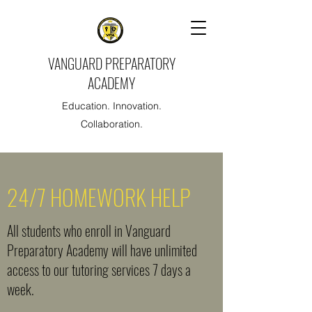
VANGUARD PREPARATORY
ACADEMY
Education. Innovation.
Collaboration.
24/7 HOMEWORK HELP
All students who enroll in Vanguard
Preparatory Academy will have unlimited
access to our tutoring services 7 days a
week.