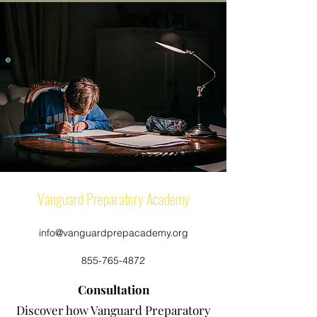
Vanguard Preparatory Academy
info@vanguardprepacademy.org
855-765-4872
Consultation
Discover how Vanguard Preparatory